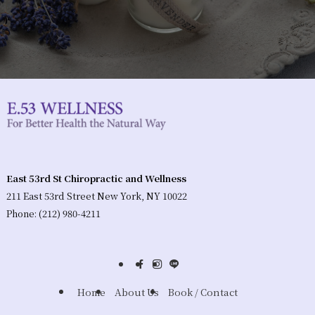
East 53rd St Chiropractic and Wellness
211 East 53rd Street New York, NY 10022
Phone: (212) 980-4211
Home
About Us
Book / Contact