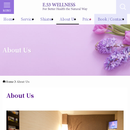
MENU
Home
Service
Shiatsu
About Us
Price
Book / Contact
About Us
Home
About Us
About Us