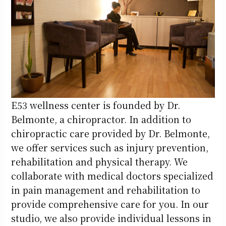
E53 wellness center is founded by Dr.
Belmonte, a chiropractor. In addition to
chiropractic care provided by Dr. Belmonte,
we offer services such as injury prevention,
rehabilitation and physical therapy. We
collaborate with medical doctors specialized
in pain management and rehabilitation to
provide comprehensive care for you. In our
studio, we also provide individual lessons in