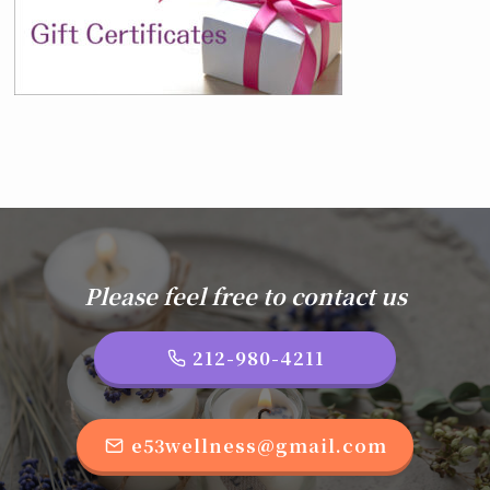
Please feel free to contact us
212-980-4211
e53wellness@gmail.com