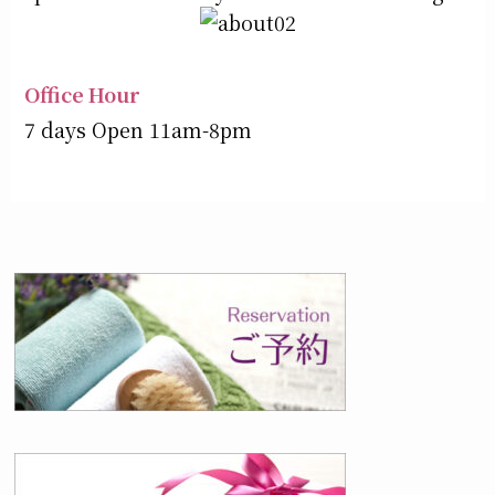
Office Hour
7 days Open 11am-8pm