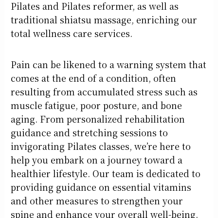
Pilates and Pilates reformer, as well as
traditional shiatsu massage, enriching our
total wellness care services.
Pain can be likened to a warning system that
comes at the end of a condition, often
resulting from accumulated stress such as
muscle fatigue, poor posture, and bone
aging. From personalized rehabilitation
guidance and stretching sessions to
invigorating Pilates classes, we’re here to
help you embark on a journey toward a
healthier lifestyle. Our team is dedicated to
providing guidance on essential vitamins
and other measures to strengthen your
spine and enhance your overall well-being.