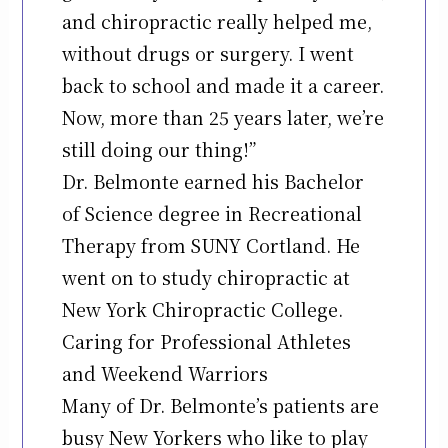
and chiropractic really helped me,
without drugs or surgery. I went
back to school and made it a career.
Now, more than 25 years later, we’re
still doing our thing!”
Dr. Belmonte earned his Bachelor
of Science degree in Recreational
Therapy from SUNY Cortland. He
went on to study chiropractic at
New York Chiropractic College.
Caring for Professional Athletes
and Weekend Warriors
Many of Dr. Belmonte’s patients are
busy New Yorkers who like to play