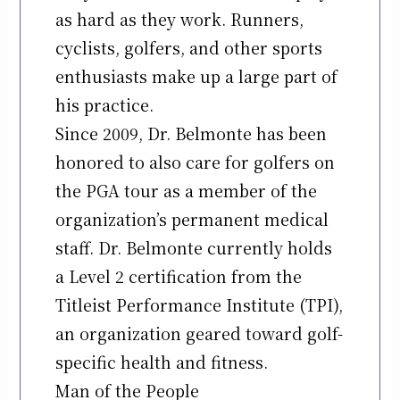
as hard as they work. Runners,
cyclists, golfers, and other sports
enthusiasts make up a large part of
his practice.
Since 2009, Dr. Belmonte has been
honored to also care for golfers on
the PGA tour as a member of the
organization’s permanent medical
staff. Dr. Belmonte currently holds
a Level 2 certification from the
Titleist Performance Institute (TPI),
an organization geared toward golf-
specific health and fitness.
Man of the People