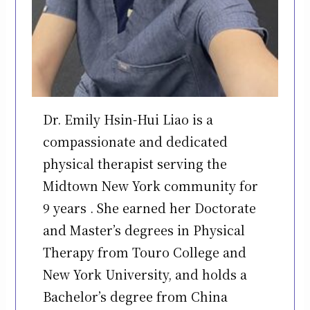
Dr. Emily Hsin-Hui Liao is a
compassionate and dedicated
physical therapist serving the
Midtown New York community for
9 years . She earned her Doctorate
and Master’s degrees in Physical
Therapy from Touro College and
New York University, and holds a
Bachelor’s degree from China