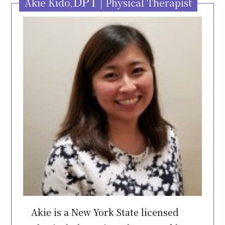
DPT
Akie Kido,
| Physical Therapist
Akie is a New York State licensed