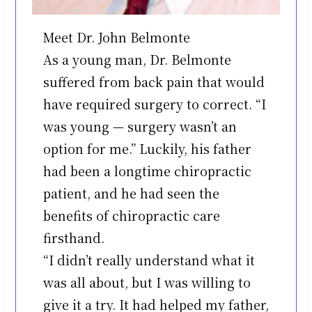
Meet Dr. John Belmonte
As a young man, Dr. Belmonte
suffered from back pain that would
have required surgery to correct. “I
was young — surgery wasn’t an
option for me.” Luckily, his father
had been a longtime chiropractic
patient, and he had seen the
benefits of chiropractic care
firsthand.
“I didn’t really understand what it
was all about, but I was willing to
give it a try. It had helped my father,