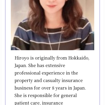
Hiroyo is originally from Hokkaido,
Japan. She has extensive
professional experience in the
property and casualty insurance
business for over 8 years in Japan.
She is responsible for general
patient care, insurance