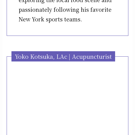
passionately following his favorite
New York sports teams.
Yoko Kotsuka, LAc | Acupuncturist