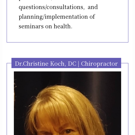
questions/consultations, and
planning/implementation of
seminars on health.
Dr.Christine Koch, DC | Chiropractor