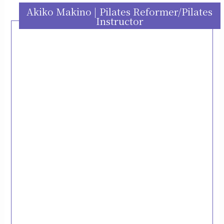
Akiko Makino | Pilates Reformer/Pilates
Instructor