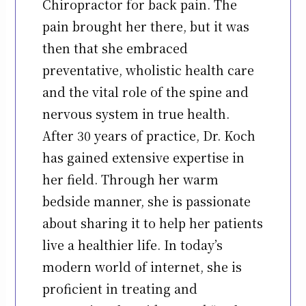
Chiropractor for back pain. The
pain brought her there, but it was
then that she embraced
preventative, wholistic health care
and the vital role of the spine and
nervous system in true health.
After 30 years of practice, Dr. Koch
has gained extensive expertise in
her field. Through her warm
bedside manner, she is passionate
about sharing it to help her patients
live a healthier life. In today’s
modern world of internet, she is
proficient in treating and