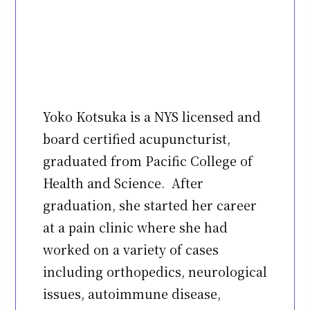
Yoko Kotsuka is a NYS licensed and
board certified acupuncturist,
graduated from Pacific College of
Health and Science. After
graduation, she started her career
at a pain clinic where she had
worked on a variety of cases
including orthopedics, neurological
issues, autoimmune disease,