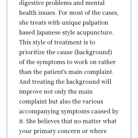
digestive problems and mental
health issues. For most of the cases,
she treats with unique palpation
based Japanese style acupuncture.
This style of treatment is to
prioritize the cause (background)
of the symptoms to work on rather
than the patient’s main complaint.
And treating the background will
improve not only the main
complaint but also the various
accompanying symptoms caused by
it. She believes that no matter what
your primary concern or where