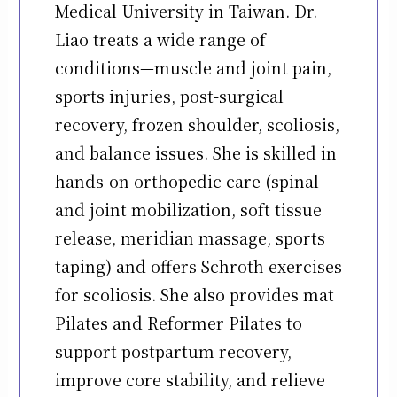
Medical University in Taiwan. Dr.
Liao treats a wide range of
conditions—muscle and joint pain,
sports injuries, post-surgical
recovery, frozen shoulder, scoliosis,
and balance issues. She is skilled in
hands-on orthopedic care (spinal
and joint mobilization, soft tissue
release, meridian massage, sports
taping) and offers Schroth exercises
for scoliosis. She also provides mat
Pilates and Reformer Pilates to
support postpartum recovery,
improve core stability, and relieve