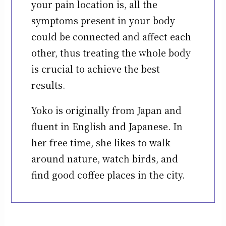
your pain location is, all the
symptoms present in your body
could be connected and affect each
other, thus treating the whole body
is crucial to achieve the best
results.
Yoko is originally from Japan and
fluent in English and Japanese. In
her free time, she likes to walk
around nature, watch birds, and
find good coffee places in the city.