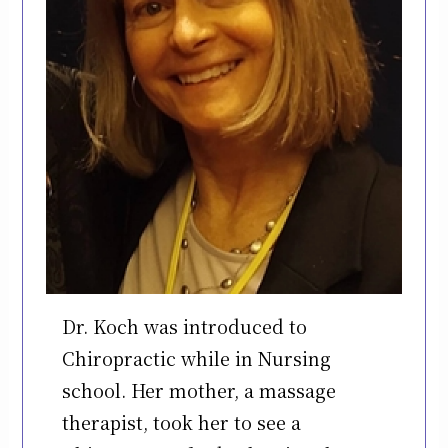
Dr. Koch was introduced to
Chiropractic while in Nursing
school. Her mother, a massage
therapist, took her to see a