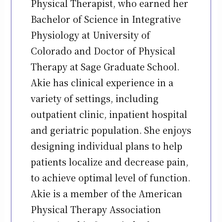
Physical Therapist, who earned her
Bachelor of Science in Integrative
Physiology at University of
Colorado and Doctor of Physical
Therapy at Sage Graduate School.
Akie has clinical experience in a
variety of settings, including
outpatient clinic, inpatient hospital
and geriatric population. She enjoys
designing individual plans to help
patients localize and decrease pain,
to achieve optimal level of function.
Akie is a member of the American
Physical Therapy Association