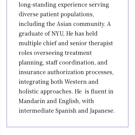
long-standing experience serving
diverse patient populations,
including the Asian community. A
graduate of NYU, He has held
multiple chief and senior therapist
roles overseeing treatment
planning, staff coordination, and
insurance authorization processes,
integrating both Western and
holistic approaches. He is fluent in
Mandarin and English, with
intermediate Spanish and Japanese.