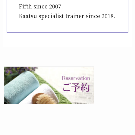
Fifth since 2007.
Kaatsu specialist trainer since 2018.