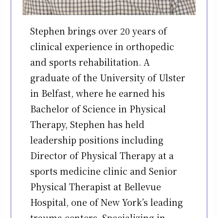
Stephen brings over 20 years of
clinical experience in orthopedic
and sports rehabilitation. A
graduate of the University of Ulster
in Belfast, where he earned his
Bachelor of Science in Physical
Therapy, Stephen has held
leadership positions including
Director of Physical Therapy at a
sports medicine clinic and Senior
Physical Therapist at Bellevue
Hospital, one of New York’s leading
trauma centers. Specializing in