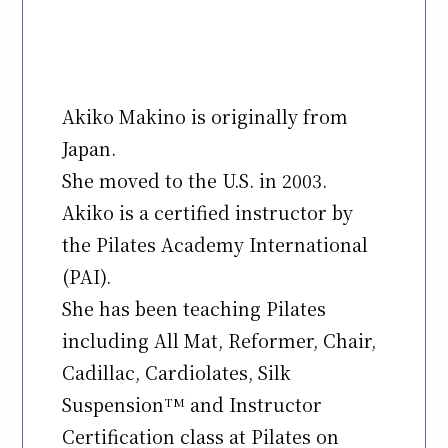
Akiko Makino is originally from
Japan.
She moved to the U.S. in 2003.
Akiko is a certified instructor by
the Pilates Academy International
(PAI).
She has been teaching Pilates
including All Mat, Reformer, Chair,
Cadillac, Cardiolates, Silk
Suspension
and Instructor
TM
Certification class at Pilates on