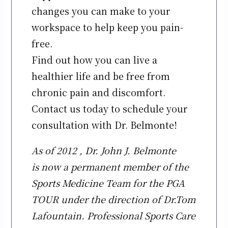
changes you can make to your
workspace to help keep you pain-
free.
Find out how you can live a
healthier life and be free from
chronic pain and discomfort.
Contact us today to schedule your
consultation with Dr. Belmonte!
As of 2012 , Dr. John J. Belmonte
is now a permanent member of the
Sports Medicine Team for the PGA
TOUR under the direction of Dr.Tom
Lafountain. Professional Sports Care