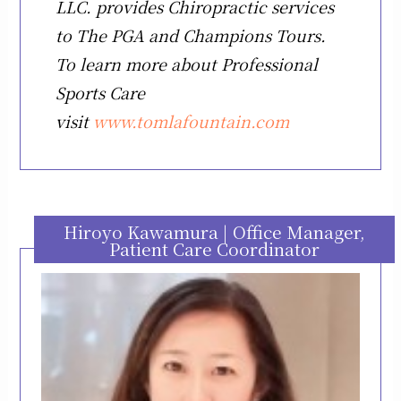
LLC. provides Chiropractic services
to The PGA and Champions Tours.
To learn more about Professional
Sports Care
visit
www.tomlafountain.com
Hiroyo Kawamura | Office Manager,
Patient Care Coordinator