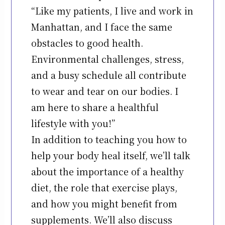
“Like my patients, I live and work in
Manhattan, and I face the same
obstacles to good health.
Environmental challenges, stress,
and a busy schedule all contribute
to wear and tear on our bodies. I
am here to share a healthful
lifestyle with you!”
In addition to teaching you how to
help your body heal itself, we’ll talk
about the importance of a healthy
diet, the role that exercise plays,
and how you might benefit from
supplements. We’ll also discuss