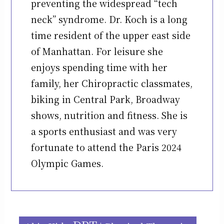
preventing the widespread “tech
neck” syndrome. Dr. Koch is a long
time resident of the upper east side
of Manhattan. For leisure she
enjoys spending time with her
family, her Chiropractic classmates,
biking in Central Park, Broadway
shows, nutrition and fitness. She is
a sports enthusiast and was very
fortunate to attend the Paris 2024
Olympic Games.