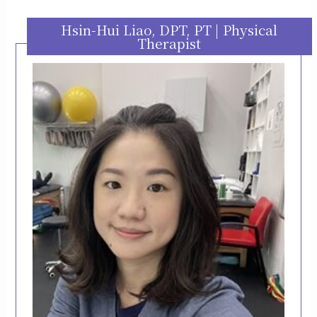
Hsin-Hui Liao, DPT, PT | Physical
Therapist