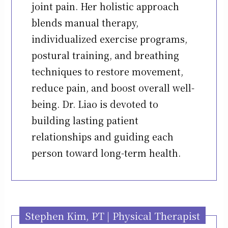
joint pain. Her holistic approach
blends manual therapy,
individualized exercise programs,
postural training, and breathing
techniques to restore movement,
reduce pain, and boost overall well-
being. Dr. Liao is devoted to
building lasting patient
relationships and guiding each
person toward long-term health.
Stephen Kim, PT | Physical Therapist