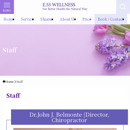
MENU
Home
Service
Shiatsu
About Us
Price
Book / Contact
Staff
Home
Staff
Staff
Dr.John J. Belmonte |Director,
Chiropractor