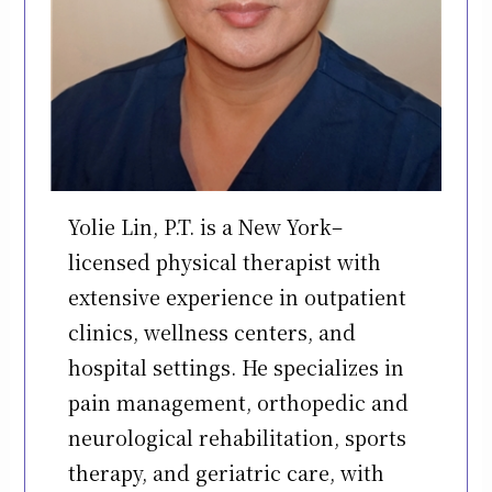
Yolie Lin, P.T. is a New York–
licensed physical therapist with
extensive experience in outpatient
clinics, wellness centers, and
hospital settings. He specializes in
pain management, orthopedic and
neurological rehabilitation, sports
therapy, and geriatric care, with