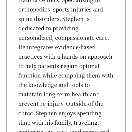
orthopedics, sports injuries and
spine disorders, Stephen is
dedicated to providing
personalized, compassionate care.
He integrates evidence-based
practices with a hands-on approach
to help patients regain optimal
function while equipping them with
the knowledge and tools to
maintain long-term health and
prevent re-injury. Outside of the
clinic, Stephen enjoys spending
time with his family, traveling,
exploring the local food scene and