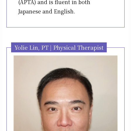
(APTA) and is fluent in both
Japanese and English.
Yolie Lin, PT | Physical Therapist